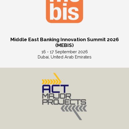
Middle East Banking Innovation Summit 2026
(MEBIS)
16 - 17 September 2026
Dubai, United Arab Emirates
Read More