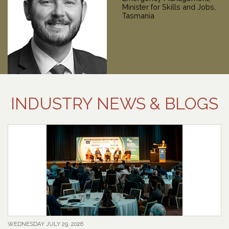
INDUSTRY NEWS & BLOGS
WEDNESDAY JULY 29, 2026