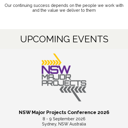
Our continuing success depends on the people we work with
and the value we deliver to them
UPCOMING EVENTS
NSW Major Projects Conference 2026
8 - 9 September 2026
Sydney, NSW Australia