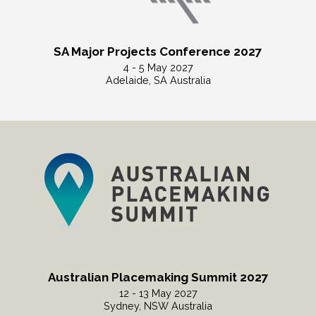
SA Major Projects Conference 2027
4 - 5 May 2027
Adelaide, SA Australia
Read More
Australian Placemaking Summit 2027
12 - 13 May 2027
Sydney, NSW Australia