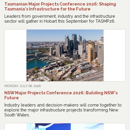
Tasmanian Major Projects Conference 2026: Shaping
Tasmania's Infrastructure for the Future
Leaders from government, industry and the infrastructure
sector will gather in Hobart this September for TASMP26.
MONDAY JULY 06, 2026
NSW Major Projects Conference 2026: Building NSW's
Future
Industry leaders and decision-makers will come together to
explore the major infrastructure projects transforming New
South Wales.