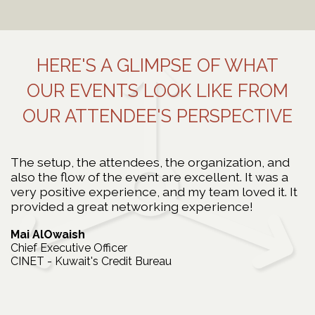
Read More
HERE'S A GLIMPSE OF WHAT
OUR EVENTS LOOK LIKE FROM
OUR ATTENDEE'S PERSPECTIVE
The setup, the attendees, the organization, and
I
y
also the flow of the event are excellent. It was a
y
very positive experience, and my team loved it. It
I
provided a great networking experience!
N
H
Mai AlOwaish
In
Chief Executive Officer
CINET - Kuwait's Credit Bureau