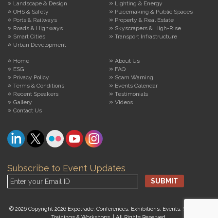
Landscape & Design
Lighting & Energy
OHS & Safety
Placemaking & Public Spaces
Ports & Railways
Property & Real Estate
Roads & Highways
Skyscrapers & High-Rise
Smart Cities
Transport Infrastructure
Urban Development
Home
About Us
ESG
FAQ
Privacy Policy
Scam Warning
Terms & Conditions
Events Calendar
Recent Speakers
Testimonials
Gallery
Videos
Contact Us
Subscribe to Event Updates
© 2026 Copyright 2026 Expotrade. Conferences, Exhibitions, Events, Seminars,
Trainings & Workshops. | All Rights Reserved.