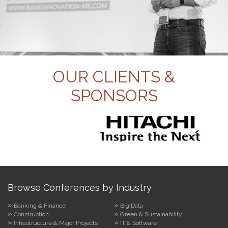
OUR CLIENTS &
SPONSORS
Browse Conferences by Industry
Banking & Finance
Big Data
Construction
Green & Sustainability
Infrastructure & Major Projects
IT & Software