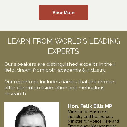
View More
LEARN FROM WORLD'S LEADING
EXPERTS
Our speakers are distinguished experts in their
field, drawn from both academia & industry.
Our repertoire includes names that are chosen
after careful consideration and meticulous
research.
Hon. Kerry Vincent
Minister for Infrastructure and
Transport; Minister for Local
Government,
Tasmania