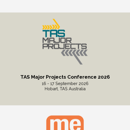
Read More
TAS Major Projects Conference 2026
16 - 17 September 2026
Hobart, TAS Australia
Read More