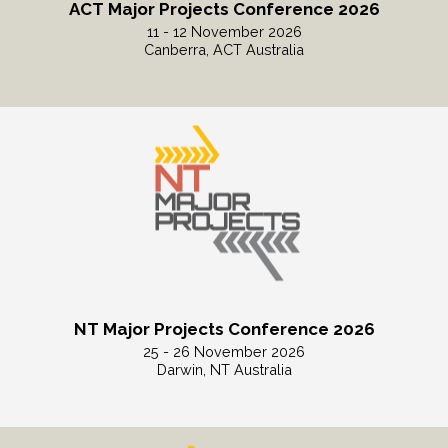
ACT Major Projects Conference 2026
11 - 12 November 2026
Canberra, ACT Australia
Read More
NT Major Projects Conference 2026
25 - 26 November 2026
Darwin, NT Australia
Read More