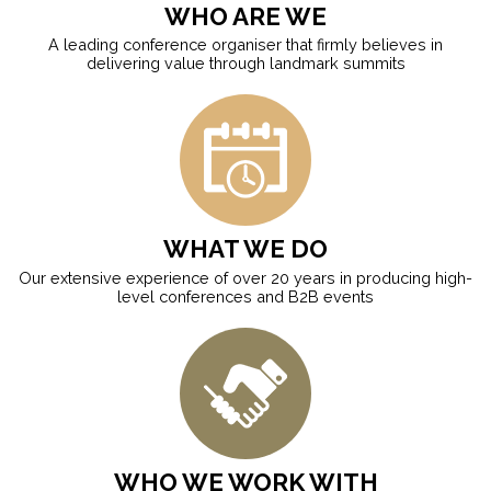
WHO ARE WE
A leading conference organiser that firmly believes in
delivering value through landmark summits
WHAT WE DO
Our extensive experience of over 20 years in producing high-
level conferences and B2B events
WHO WE WORK WITH