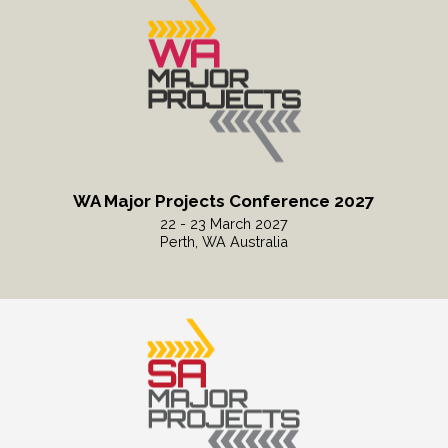
WA Major Projects Conference 2027
22 - 23 March 2027
Perth, WA Australia
Read More