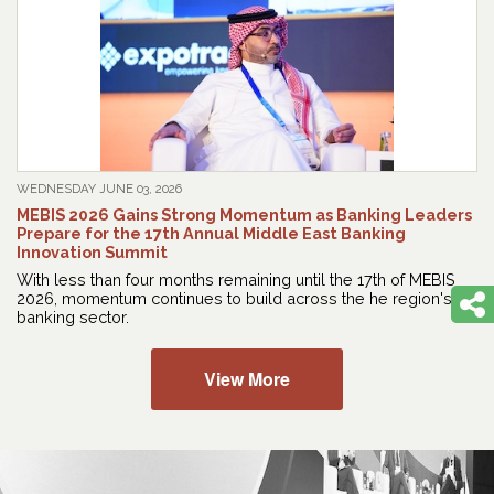
WEDNESDAY JUNE 03, 2026
MEBIS 2026 Gains Strong Momentum as Banking Leaders
Prepare for the 17th Annual Middle East Banking
Innovation Summit
With less than four months remaining until the 17th of MEBIS
2026, momentum continues to build across the he region's
banking sector.
View More