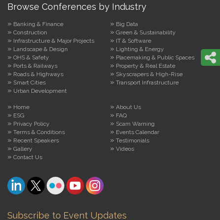
Browse Conferences by Industry
Banking & Finance
Big Data
Construction
Green & Sustainability
Infrastructure & Major Projects
IT & Software
Landscape & Design
Lighting & Energy
OHS & Safety
Placemaking & Public Spaces
Ports & Railways
Property & Real Estate
Roads & Highways
Skyscrapers & High-Rise
Smart Cities
Transport Infrastructure
Urban Development
Home
About Us
ESG
FAQ
Privacy Policy
Scam Warning
Terms & Conditions
Events Calendar
Recent Speakers
Testimonials
Gallery
Videos
Contact Us
Subscribe to Event Updates