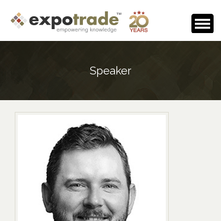
Home
Speaker
About Us
Events Calendar
Testimonials
Media Room
Careers
Contact