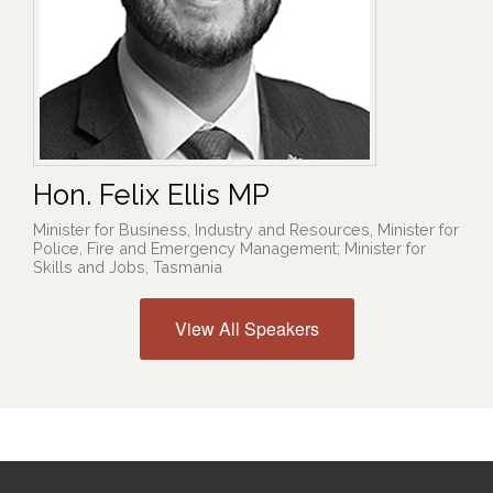
Hon. Felix Ellis MP
Minister for Business, Industry and Resources, Minister for
Police, Fire and Emergency Management; Minister for
Skills and Jobs, Tasmania
View All Speakers