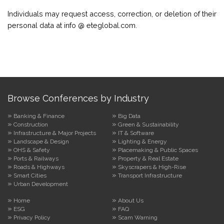
Individuals may request access, correction, or deletion of their
personal data at info @ eteglobal.com.
Browse Conferences by Industry
Banking & Finance
Big Data
Construction
Green & Sustainability
Infrastructure & Major Projects
IT & Software
Landscape & Design
Lighting & Energy
OHS & Safety
Placemaking & Public Spaces
Ports & Railways
Property & Real Estate
Roads & Highways
Skyscrapers & High-Rise
Smart Cities
Transport Infrastructure
Urban Development
Home
About Us
ESG
FAQ
Privacy Policy
Scam Warning