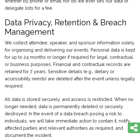
whether by phone or email nor do we ever sell our data or
delegate lists for a fee.
Data Privacy, Retention & Breach
Management
We collect attendee, speaker, and sponsor information solely
for organising and delivering our events. Personal data is kept
for up to 24 months or longer if required for legal, contractual,
or business purposes. Financial and contractual records are
retained for 7 years. Sensitive details (e.g., dietary or
accessibility needs) are deleted after the event unless legally
required.
All data is stored securely, and access is restricted. When no
longer needed, data is permanently deleted or securely
destroyed. In the event of a data breach posing a risk to
individuals, we will take immediate action to contain it, notify
affected parties and relevant authorities as required, and
document the incident.