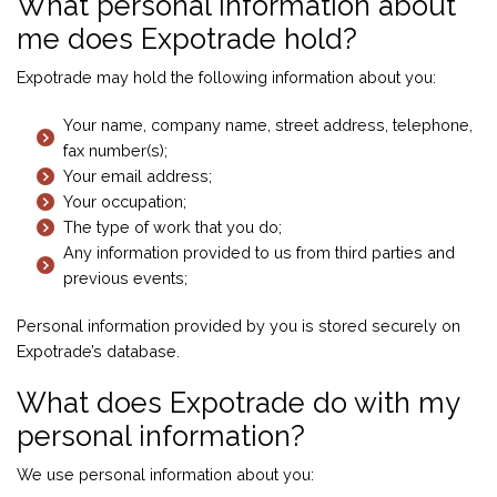
What personal information about
me does Expotrade hold?
Expotrade may hold the following information about you:
Your name, company name, street address, telephone,
fax number(s);
Your email address;
Your occupation;
The type of work that you do;
Any information provided to us from third parties and
previous events;
Personal information provided by you is stored securely on
Expotrade’s database.
What does Expotrade do with my
personal information?
We use personal information about you: