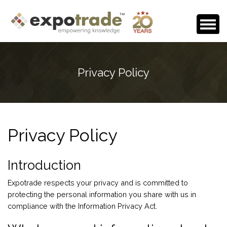
Home
Privacy Policy
About Us
Events Calendar
Testimonials
Privacy Policy
Media Room
Careers
Introduction
Contact
Expotrade respects your privacy and is committed to
protecting the personal information you share with us in
compliance with the Information Privacy Act.