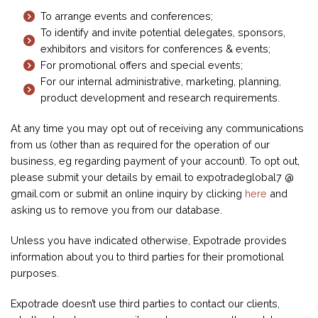
To arrange events and conferences;
To identify and invite potential delegates, sponsors,
exhibitors and visitors for conferences & events;
For promotional offers and special events;
For our internal administrative, marketing, planning,
product development and research requirements.
At any time you may opt out of receiving any communications
from us (other than as required for the operation of our
business, eg regarding payment of your account). To opt out,
please submit your details by email to expotradeglobal7 @
gmail.com or submit an online inquiry by clicking
here
and
asking us to remove you from our database.
Unless you have indicated otherwise, Expotrade provides
information about you to third parties for their promotional
purposes.
Expotrade doesn’t use third parties to contact our clients,