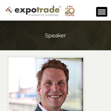
Home
Speaker
About Us
Events Calendar
Testimonials
Media Room
Careers
Contact