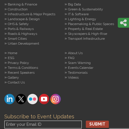
Banking & Finance
Big Data
Construction
Green & Sustainability
Infrastructure & Major Projects
IT & Software
Landscape & Design
Lighting & Energy
OHS & Safety
Placemaking & Public Spaces
Ports & Railways
Property & Real Estate
Roads & Highways
Skyscrapers & High-Rise
Smart Cities
Transport Infrastructure
Urban Development
Home
About Us
ESG
FAQ
Privacy Policy
Scam Warning
Terms & Conditions
Events Calendar
Recent Speakers
Testimonials
Gallery
Videos
Contact Us
Subscribe to Event Updates