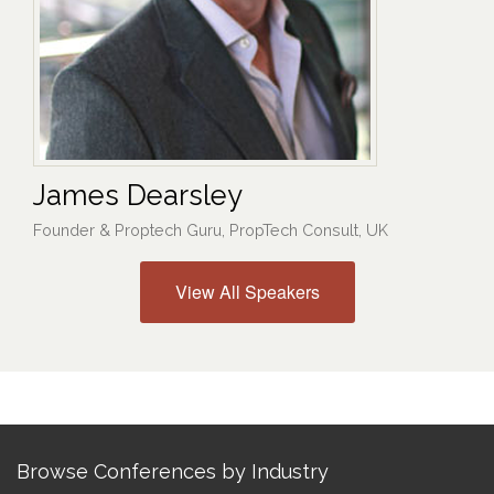
James Dearsley
Founder & Proptech Guru, PropTech Consult, UK
View All Speakers
Browse Conferences by Industry