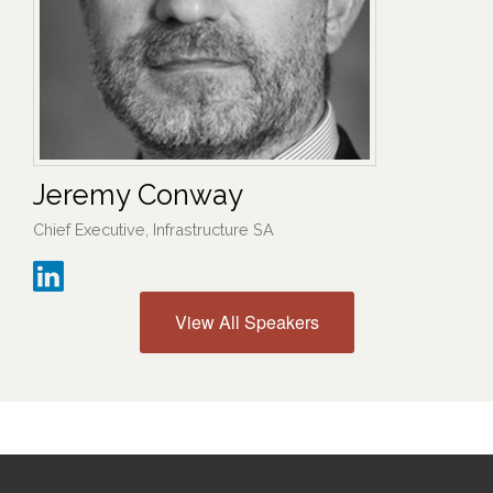
Jeremy Conway
Chief Executive, Infrastructure SA
View All Speakers