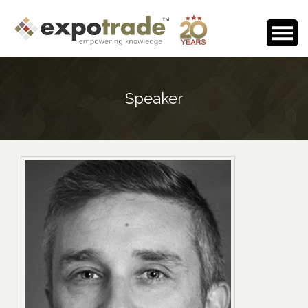
Home
Speaker
About Us
Events Calendar
Testimonials
Media Room
Careers
Contact