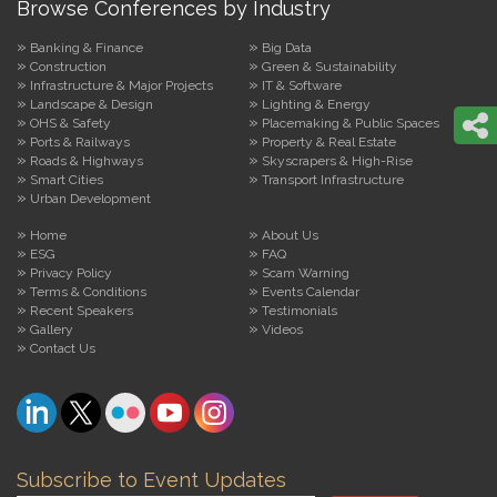
Browse Conferences by Industry
Banking & Finance
Big Data
Construction
Green & Sustainability
Infrastructure & Major Projects
IT & Software
Landscape & Design
Lighting & Energy
OHS & Safety
Placemaking & Public Spaces
Ports & Railways
Property & Real Estate
Roads & Highways
Skyscrapers & High-Rise
Smart Cities
Transport Infrastructure
Urban Development
Home
About Us
ESG
FAQ
Privacy Policy
Scam Warning
Terms & Conditions
Events Calendar
Recent Speakers
Testimonials
Gallery
Videos
Contact Us
Subscribe to Event Updates