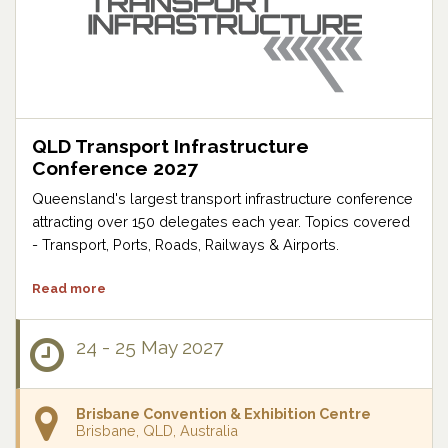
QLD Transport Infrastructure
Conference 2027
Queensland's largest transport infrastructure conference
attracting over 150 delegates each year. Topics covered
- Transport, Ports, Roads, Railways & Airports.
Read more
24 - 25 May 2027
Brisbane Convention & Exhibition Centre
Brisbane, QLD, Australia