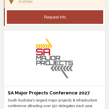
Australia
Request Info
SA Major Projects Conference 2027
South Australia's largest major projects & infrastructure
conference attracting over 150 delegates each year.