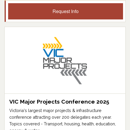
Request Info
VIC Major Projects Conference 2025
Victoria's largest major projects & infrastructure
conference attracting over 200 delegates each year.
Topics covered - Transport, housing, health, education,