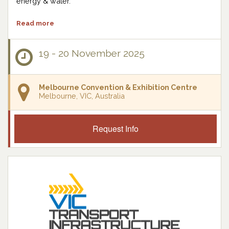
energy & water.
Read more
19 - 20 November 2025
Melbourne Convention & Exhibition Centre
Melbourne, VIC, Australia
Request Info