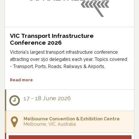
VIC Transport Infrastructure
Conference 2026
Victoria's largest transport infrastructure conference
attracting over 150 delegates each year. Topics covered
- Transport, Ports, Roads, Railways & Airports.
Read more
17 - 18 June 2026
Melbourne Convention & Exhibition Centre
Melbourne, VIC, Australia