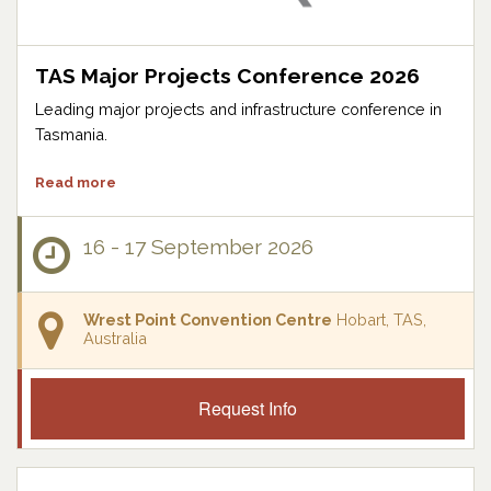
TAS Major Projects Conference 2026
Leading major projects and infrastructure conference in
Tasmania.
Read more
16 - 17 September 2026
Wrest Point Convention Centre
Hobart, TAS,
Australia
Request Info