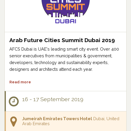
Arab Future Cities Summit Dubai 2019
AFCS Dubai is UAE's leading smart city event. Over 400
senior executives from municipalities & government,
developers, technology and sustainability experts,
designers and architects attend each year.
Read more
16 - 17 September 2019
Jumeirah Emirates Towers Hotel
Dubai, United
Arab Emirates