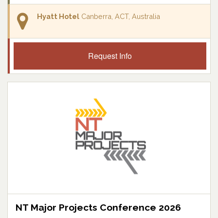
Hyatt Hotel
Canberra, ACT, Australia
Request Info
NT Major Projects Conference 2026