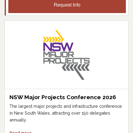
Request Info
NSW Major Projects Conference 2026
The largest major projects and infrastructure conference
in New South Wales, attracting over 150 delegates
annually.
Read more