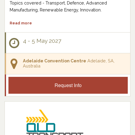
Topics covered - Transport, Defence, Advanced
Manufacturing, Renewable Energy, Innovation.
Read more
4 - 5 May 2027
Adelaide Convention Centre
Adelaide, SA,
Australia
Request Info