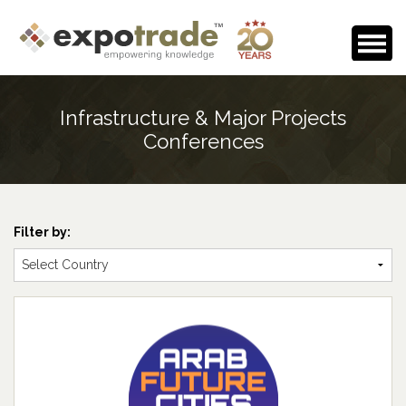
Home
Infrastructure & Major Projects
About Us
Conferences
Events Calendar
Testimonials
Filter by:
Media Room
Careers
Contact