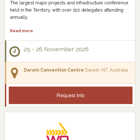
The largest major projects and infrastructure conference
held in the Territory, with over 150 delegates attending
annually.
Read more
25 - 26 November 2026
Darwin Convention Centre
Darwin, NT, Australia
Request Info