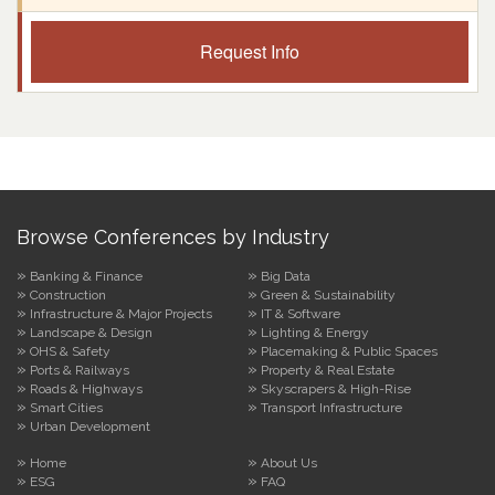
Request Info
Browse Conferences by Industry
Banking & Finance
Big Data
Construction
Green & Sustainability
Infrastructure & Major Projects
IT & Software
Landscape & Design
Lighting & Energy
OHS & Safety
Placemaking & Public Spaces
Ports & Railways
Property & Real Estate
Roads & Highways
Skyscrapers & High-Rise
Smart Cities
Transport Infrastructure
Urban Development
Home
About Us
ESG
FAQ