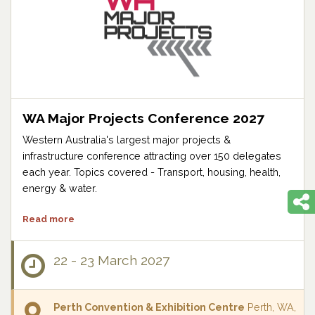
WA Major Projects Conference 2027
Western Australia's largest major projects &
infrastructure conference attracting over 150 delegates
each year. Topics covered - Transport, housing, health,
energy & water.
Read more
22 - 23 March 2027
Perth Convention & Exhibition Centre
Perth, WA,