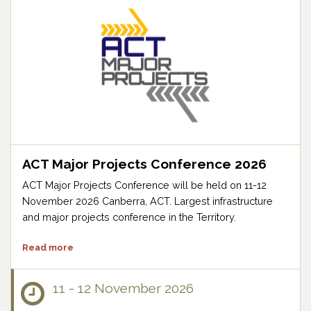
ACT Major Projects Conference 2026
ACT Major Projects Conference will be held on 11-12
November 2026 Canberra, ACT. Largest infrastructure
and major projects conference in the Territory.
Read more
11 - 12 November 2026