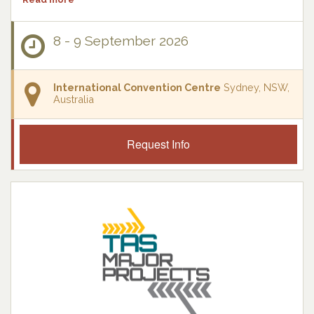
8 - 9 September 2026
International Convention Centre
Sydney, NSW,
Australia
Request Info