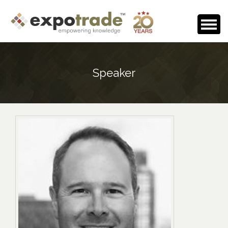
Home
Speaker
About Us
Events Calendar
Testimonials
Media Room
Careers
Contact