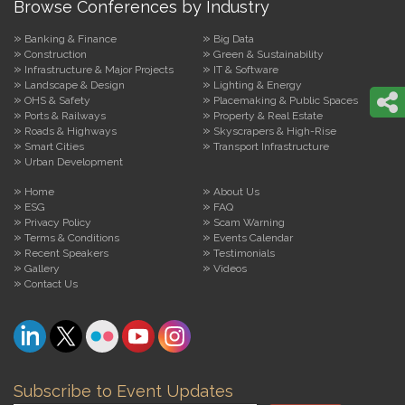
Browse Conferences by Industry
Banking & Finance
Big Data
Construction
Green & Sustainability
Infrastructure & Major Projects
IT & Software
Landscape & Design
Lighting & Energy
OHS & Safety
Placemaking & Public Spaces
Ports & Railways
Property & Real Estate
Roads & Highways
Skyscrapers & High-Rise
Smart Cities
Transport Infrastructure
Urban Development
Home
About Us
ESG
FAQ
Privacy Policy
Scam Warning
Terms & Conditions
Events Calendar
Recent Speakers
Testimonials
Gallery
Videos
Contact Us
Subscribe to Event Updates