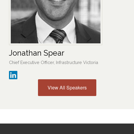
Jonathan Spear
Chief Executive Officer, Infrastructure Victoria
View All Speakers