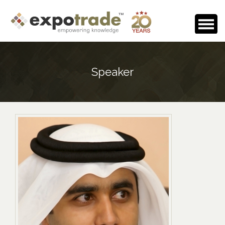
Home
Speaker
About Us
Events Calendar
Testimonials
Media Room
Careers
Contact