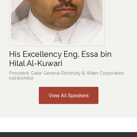
His Excellency Eng. Essa bin
Hilal Al-Kuwari
President, Qatar General Electricity & Water Corporation
KAHRAMAA
View All Speakers