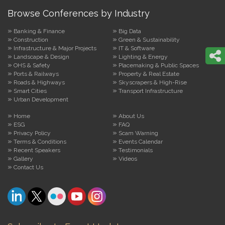
Browse Conferences by Industry
Banking & Finance
Big Data
Construction
Green & Sustainability
Infrastructure & Major Projects
IT & Software
Landscape & Design
Lighting & Energy
OHS & Safety
Placemaking & Public Spaces
Ports & Railways
Property & Real Estate
Roads & Highways
Skyscrapers & High-Rise
Smart Cities
Transport Infrastructure
Urban Development
Home
About Us
ESG
FAQ
Privacy Policy
Scam Warning
Terms & Conditions
Events Calendar
Recent Speakers
Testimonials
Gallery
Videos
Contact Us