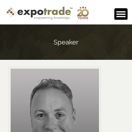
Home
Speaker
About Us
Events Calendar
Testimonials
Media Room
Careers
Contact