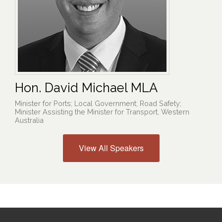
Hon. David Michael MLA
Minister for Ports; Local Government; Road Safety;
Minister Assisting the Minister for Transport, Western
Australia
View All Speakers