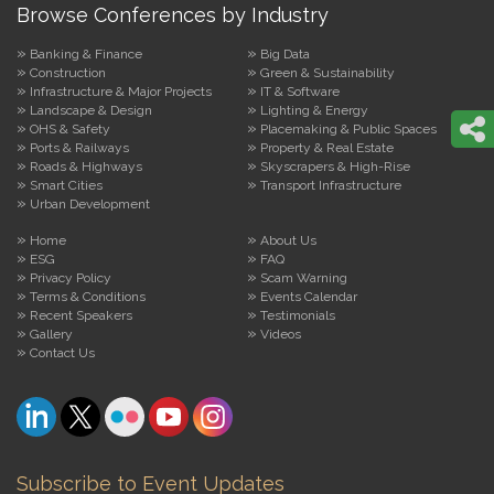
Browse Conferences by Industry
Banking & Finance
Big Data
Construction
Green & Sustainability
Infrastructure & Major Projects
IT & Software
Landscape & Design
Lighting & Energy
OHS & Safety
Placemaking & Public Spaces
Ports & Railways
Property & Real Estate
Roads & Highways
Skyscrapers & High-Rise
Smart Cities
Transport Infrastructure
Urban Development
Home
About Us
ESG
FAQ
Privacy Policy
Scam Warning
Terms & Conditions
Events Calendar
Recent Speakers
Testimonials
Gallery
Videos
Contact Us
Subscribe to Event Updates