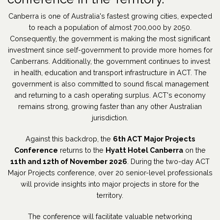
Canberra is one of Australia's fastest growing cities, expected
to reach a population of almost 700,000 by 2050.
Consequently, the government is making the most significant
investment since self-government to provide more homes for
Canberrans. Additionally, the government continues to invest
in health, education and transport infrastructure in ACT. The
government is also committed to sound fiscal management
and returning to a cash operating surplus. ACT's economy
remains strong, growing faster than any other Australian
jurisdiction.
Against this backdrop, the
6th ACT Major Projects
Conference
returns to the
Hyatt Hotel Canberra
on the
11th and 12th of November 2026
. During the two-day ACT
Major Projects conference, over 20 senior-level professionals
will provide insights into major projects in store for the
territory.
The conference will facilitate valuable networking