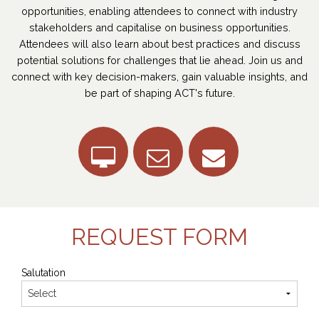
opportunities, enabling attendees to connect with industry
stakeholders and capitalise on business opportunities.
Attendees will also learn about best practices and discuss
potential solutions for challenges that lie ahead. Join us and
connect with key decision-makers, gain valuable insights, and
be part of shaping ACT's future.
REQUEST FORM
Salutation