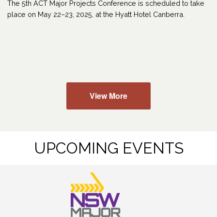
The 5th ACT Major Projects Conference is scheduled to take
place on May 22–23, 2025, at the Hyatt Hotel Canberra.
View More
UPCOMING EVENTS