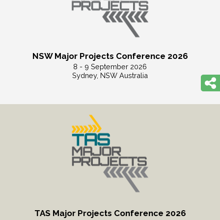
NSW Major Projects Conference 2026
8 - 9 September 2026
Sydney, NSW Australia
Read More
TAS Major Projects Conference 2026