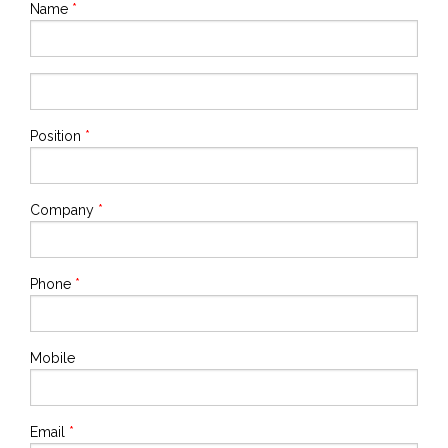
Name
*
Position
*
Company
*
Phone
*
Mobile
Email
*