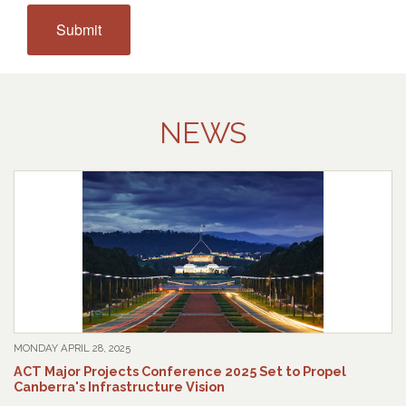
NEWS
MONDAY APRIL 28, 2025
ACT Major Projects Conference 2025 Set to Propel
Canberra's Infrastructure Vision