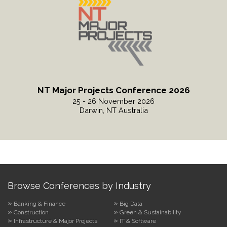
NT Major Projects Conference 2026
25 - 26 November 2026
Darwin, NT Australia
Read More
Browse Conferences by Industry
Banking & Finance
Big Data
Construction
Green & Sustainability
Infrastructure & Major Projects
IT & Software