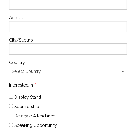
Address
City/Suburb
Country
Interested In
*
Display Stand
Sponsorship
Delegate Attendance
Speaking Opportunity