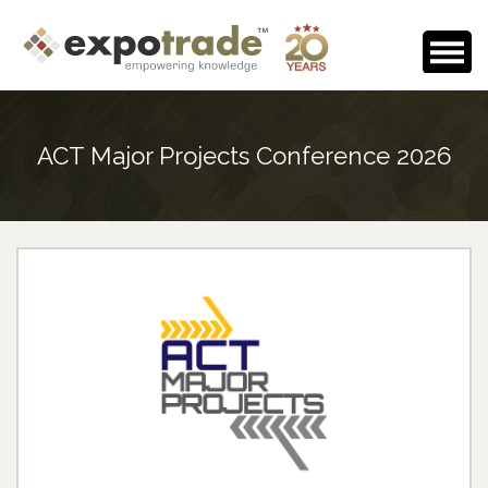
Home
ACT Major Projects Conference 2026
About Us
Events Calendar
Testimonials
Media Room
Careers
Contact