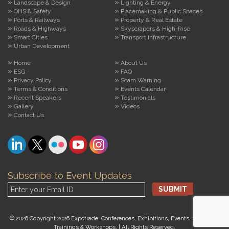
Landscape & Design
Lighting & Energy
OHS & Safety
Placemaking & Public Spaces
Ports & Railways
Property & Real Estate
Roads & Highways
Skyscrapers & High-Rise
Smart Cities
Transport Infrastructure
Urban Development
Home
About Us
ESG
FAQ
Privacy Policy
Scam Warning
Terms & Conditions
Events Calendar
Recent Speakers
Testimonials
Gallery
Videos
Contact Us
Subscribe to Event Updates
© 2026 Copyright 2026 Expotrade. Conferences, Exhibitions, Events, Seminars,
Trainings & Workshops. | All Rights Reserved.