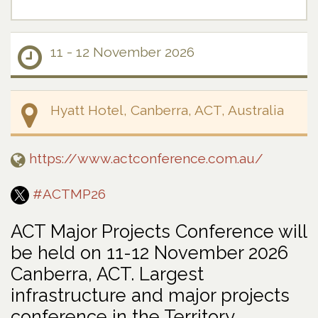
11 - 12 November 2026
Hyatt Hotel, Canberra, ACT, Australia
https://www.actconference.com.au/
#ACTMP26
ACT Major Projects Conference will
be held on 11-12 November 2026
Canberra, ACT. Largest
infrastructure and major projects
conference in the Territory.