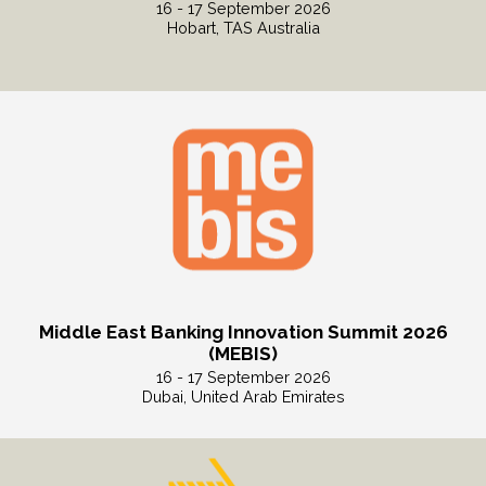
16 - 17 September 2026
Hobart, TAS Australia
Read More
Middle East Banking Innovation Summit 2026
(MEBIS)
16 - 17 September 2026
Dubai, United Arab Emirates
Read More