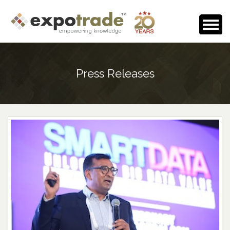
Home
Press Releases
About Us
Events Calendar
Testimonials
Media Room
Careers
Contact