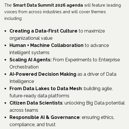
The
Smart Data Summit 2026 agenda
will feature leading
voices from across industries and will cover themes
including:
Creating a Data-First Culture
to maximize
organizational value
Human + Machine Collaboration
to advance
intelligent systems
Scaling AI Agents:
From Experiments to Enterprise
Orchestration
AI-Powered Decision Making
as a driver of Data
Intelligence
From Data Lakes to Data Mesh
: building agile,
future-ready data platforms
Citizen Data Scientists
: unlocking Big Data potential
across teams
Responsible AI & Governance
: ensuring ethics,
compliance, and trust