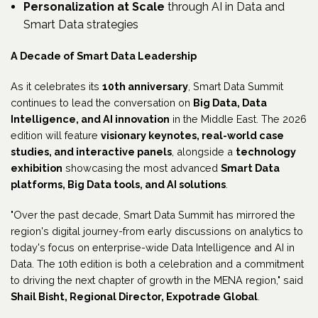
Personalization at Scale
through AI in Data and
Smart Data strategies
A Decade of Smart Data Leadership
As it celebrates its
10th anniversary
, Smart Data Summit
continues to lead the conversation on
Big Data, Data
Intelligence, and AI innovation
in the Middle East. The 2026
edition will feature
visionary keynotes, real-world case
studies, and interactive panels
, alongside a
technology
exhibition
showcasing the most advanced
Smart Data
platforms, Big Data tools, and AI solutions
.
"Over the past decade, Smart Data Summit has mirrored the
region's digital journey-from early discussions on analytics to
today's focus on enterprise-wide Data Intelligence and AI in
Data. The 10th edition is both a celebration and a commitment
to driving the next chapter of growth in the MENA region," said
Shail Bisht, Regional Director, Expotrade Global
.