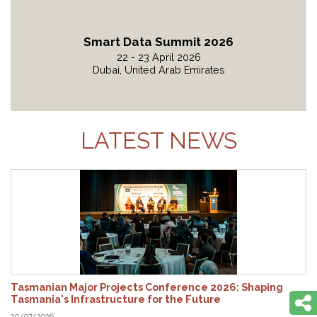
Smart Data Summit 2026
22 - 23 April 2026
Dubai, United Arab Emirates
Read More
LATEST NEWS
Tasmanian Major Projects Conference 2026: Shaping
Tasmania's Infrastructure for the Future
29/07/2026