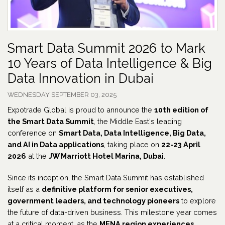
Smart Data Summit 2026 to Mark
10 Years of Data Intelligence & Big
Data Innovation in Dubai
WEDNESDAY SEPTEMBER 03, 2025
Expotrade Global is proud to announce the
10th edition of
the Smart Data Summit
, the Middle East's leading
conference on
Smart Data, Data Intelligence, Big Data,
and AI in Data applications
, taking place on
22-23 April
2026
at the
JW Marriott Hotel Marina, Dubai
.
Since its inception, the Smart Data Summit has established
itself as a
definitive platform for senior executives,
government leaders, and technology pioneers
to explore
the future of data-driven business. This milestone year comes
at a critical moment, as the
MENA region experiences