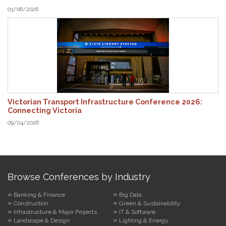
03/06/2026
Victorian Transport Infrastructure Conference 2026:
Connecting Victoria
09/04/2026
Browse Conferences by Industry
Banking & Finance
Big Data
Construction
Green & Sustainability
Infrastructure & Major Projects
IT & Software
Landscape & Design
Lighting & Energy