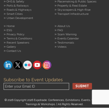
OHS & Safety
Placemaking & Public Spaces
Ports & Railways
Property & Real Estate
Roads & Highways
Skyscrapers & High-Rise
Smart Cities
Transport Infrastructure
Urban Development
Home
About Us
ESG
FAQ
Privacy Policy
Scam Warning
Terms & Conditions
Events Calendar
Recent Speakers
Testimonials
Gallery
Videos
Contact Us
Subscribe to Event Updates
© 2026 Copyright 2026 Expotrade. Conferences, Exhibitions, Events, Seminars,
Trainings & Workshops. | All Rights Reserved.
Powered by
arroWebs