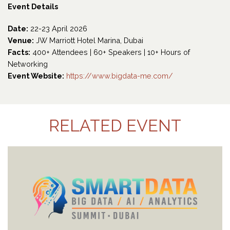
Event Details
Date:
22-23 April 2026
Venue:
JW Marriott Hotel Marina, Dubai
Facts:
400+ Attendees | 60+ Speakers | 10+ Hours of
Networking
Event Website:
https://www.bigdata-me.com/
RELATED EVENT