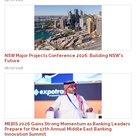
NSW Major Projects Conference 2026: Building NSW's
Future
06/07/2026
MEBIS 2026 Gains Strong Momentum as Banking Leaders
Prepare for the 17th Annual Middle East Banking
Innovation Summit