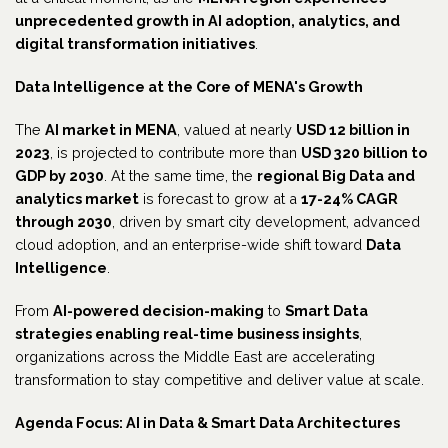
unprecedented growth in AI adoption, analytics, and
digital transformation initiatives
.
Data Intelligence at the Core of MENA's Growth
The
AI market in MENA
, valued at nearly
USD 12 billion in
2023
, is projected to contribute more than
USD 320 billion to
GDP by 2030
. At the same time, the
regional Big Data and
analytics market
is forecast to grow at a
17-24% CAGR
through 2030
, driven by smart city development, advanced
cloud adoption, and an enterprise-wide shift toward
Data
Intelligence
.
From
AI-powered decision-making
to
Smart Data
strategies enabling real-time business insights
,
organizations across the Middle East are accelerating
transformation to stay competitive and deliver value at scale.
Agenda Focus: AI in Data & Smart Data Architectures