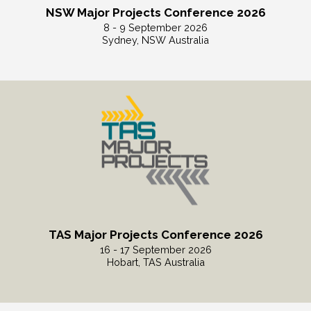
NSW Major Projects Conference 2026
8 - 9 September 2026
Sydney, NSW Australia
Read More
TAS Major Projects Conference 2026
16 - 17 September 2026
Hobart, TAS Australia
Read More