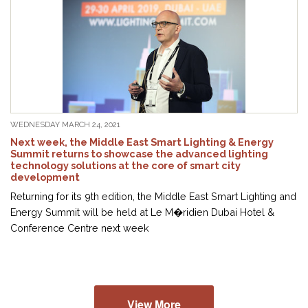
WEDNESDAY MARCH 24, 2021
Next week, the Middle East Smart Lighting & Energy
Summit returns to showcase the advanced lighting
technology solutions at the core of smart city
development
Returning for its 9th edition, the Middle East Smart Lighting and
Energy Summit will be held at Le M�ridien Dubai Hotel &
Conference Centre next week
View More