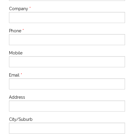
Company
*
Phone
*
Mobile
Email
*
Address
City/Suburb