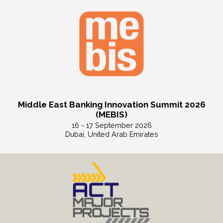
Middle East Banking Innovation Summit 2026
(MEBIS)
16 - 17 September 2026
Dubai, United Arab Emirates
Read More