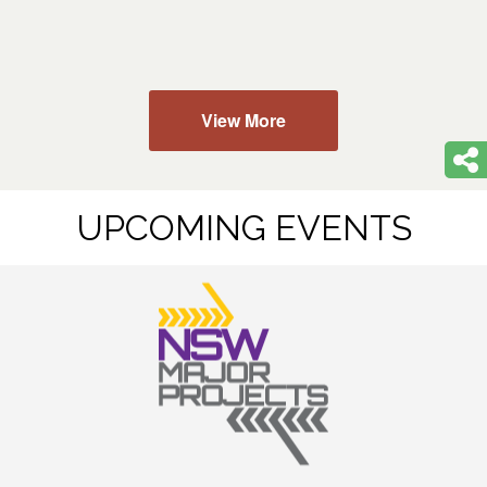
View More
UPCOMING EVENTS