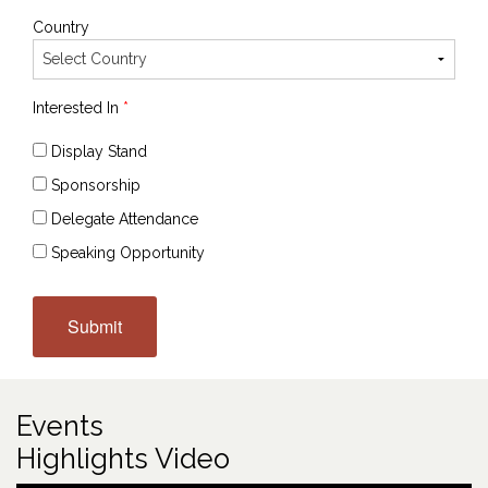
Country
Interested In
*
Display Stand
Sponsorship
Delegate Attendance
Speaking Opportunity
Events
Highlights Video