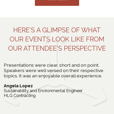
HERE'S A GLIMPSE OF WHAT
OUR EVENTS LOOK LIKE FROM
OUR ATTENDEE'S PERSPECTIVE
Presentations were clear, short and on point.
T
Speakers were well versed on their respective
c
y
topics. It was an enjoyable overall experience.
e
 a
n
Angela Lopez
t
Sustainability and Environmental Engineer
s
HLG Contracting
J
B
C