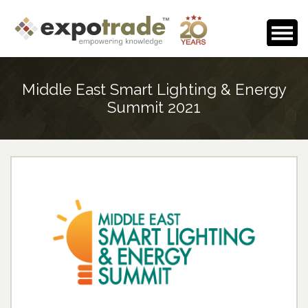
Home
Middle East Smart Lighting & Energy
About Us
Summit 2021
Events Calendar
Testimonials
Media Room
Careers
Contact