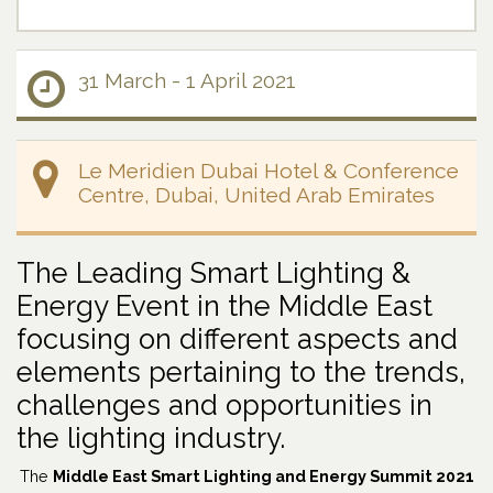
31 March - 1 April 2021
Le Meridien Dubai Hotel & Conference
Centre, Dubai, United Arab Emirates
The Leading Smart Lighting &
Energy Event in the Middle East
focusing on different aspects and
elements pertaining to the trends,
challenges and opportunities in
the lighting industry.
The
Middle East Smart Lighting and Energy Summit 2021