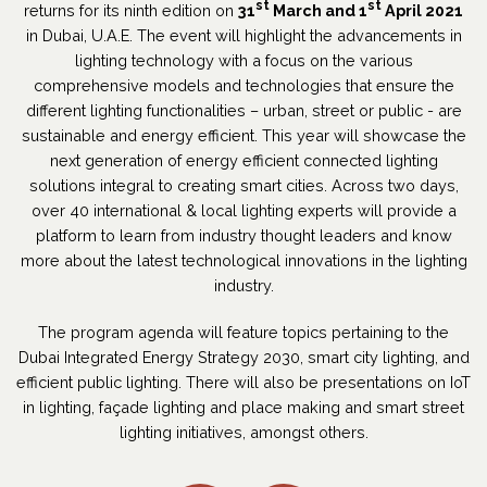
st
st
returns for its ninth edition on
31
March and 1
April 2021
in Dubai, U.A.E. The event will highlight the advancements in
lighting technology with a focus on the various
comprehensive models and technologies that ensure the
different lighting functionalities – urban, street or public - are
sustainable and energy efficient. This year will showcase the
next generation of energy efficient connected lighting
solutions integral to creating smart cities. Across two days,
over 40 international & local lighting experts will provide a
platform to learn from industry thought leaders and know
more about the latest technological innovations in the lighting
industry.
The program agenda will feature topics pertaining to the
Dubai Integrated Energy Strategy 2030, smart city lighting, and
efficient public lighting. There will also be presentations on IoT
in lighting, façade lighting and place making and smart street
lighting initiatives, amongst others.