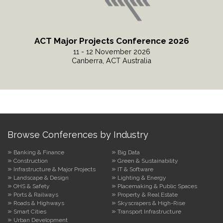
ACT Major Projects Conference 2026
11 - 12 November 2026
Canberra, ACT Australia
Read More
Browse Conferences by Industry
Banking & Finance
Big Data
Construction
Green & Sustainability
Infrastructure & Major Projects
IT & Software
Landscape & Design
Lighting & Energy
OHS & Safety
Placemaking & Public Spaces
Ports & Railways
Property & Real Estate
Roads & Highways
Skyscrapers & High-Rise
Smart Cities
Transport Infrastructure
Urban Development