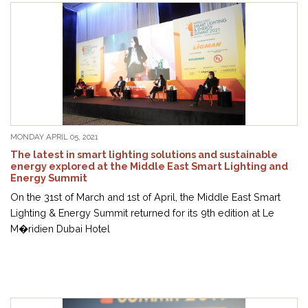
MONDAY APRIL 05, 2021
The latest in smart lighting solutions and sustainable
energy explored at the Middle East Smart Lighting and
Energy Summit
On the 31st of March and 1st of April, the Middle East Smart
Lighting & Energy Summit returned for its 9th edition at Le
M�ridien Dubai Hotel