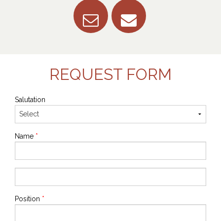
REQUEST FORM
Salutation
Name
*
Position
*